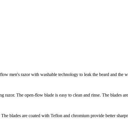
low men's razor with washable technology to leak the beard and the wa
g razor. The open-flow blade is easy to clean and rinse. The blades a
The blades are coated with Teflon and chromium provide better sharpness