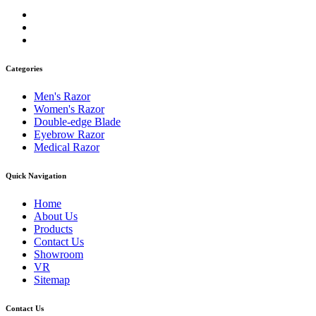
Categories
Men's Razor
Women's Razor
Double-edge Blade
Eyebrow Razor
Medical Razor
Quick Navigation
Home
About Us
Products
Contact Us
Showroom
VR
Sitemap
Contact Us