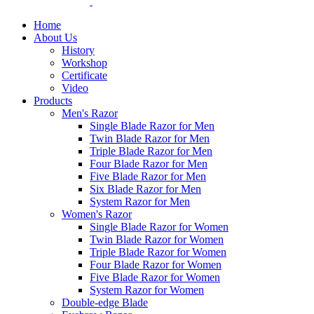
Home
About Us
History
Workshop
Certificate
Video
Products
Men's Razor
Single Blade Razor for Men
Twin Blade Razor for Men
Triple Blade Razor for Men
Four Blade Razor for Men
Five Blade Razor for Men
Six Blade Razor for Men
System Razor for Men
Women's Razor
Single Blade Razor for Women
Twin Blade Razor for Women
Triple Blade Razor for Women
Four Blade Razor for Women
Five Blade Razor for Women
System Razor for Women
Double-edge Blade