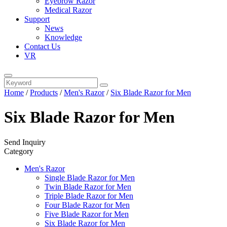
Eyebrow Razor
Medical Razor
Support
News
Knowledge
Contact Us
VR
Home
/
Products
/
Men's Razor
/
Six Blade Razor for Men
Six Blade Razor for Men
Send Inquiry
Category
Men's Razor
Single Blade Razor for Men
Twin Blade Razor for Men
Triple Blade Razor for Men
Four Blade Razor for Men
Five Blade Razor for Men
Six Blade Razor for Men