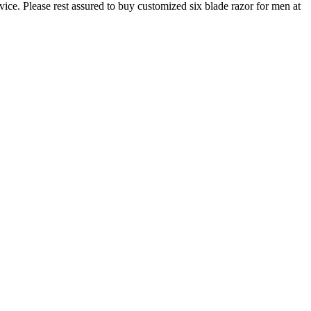
ice. Please rest assured to buy customized six blade razor for men at