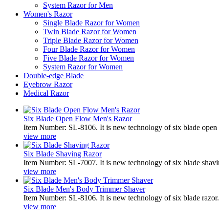
System Razor for Men
Women's Razor
Single Blade Razor for Women
Twin Blade Razor for Women
Triple Blade Razor for Women
Four Blade Razor for Women
Five Blade Razor for Women
System Razor for Women
Double-edge Blade
Eyebrow Razor
Medical Razor
Six Blade Open Flow Men's Razor
Item Number: SL-8106. It is new technology of six blade open f
view more
Six Blade Shaving Razor
Item Number: SL-7007. It is new technology of six blade shavin
view more
Six Blade Men's Body Trimmer Shaver
Item Number: SL-8106. It is new technology of six blade razor. 
view more