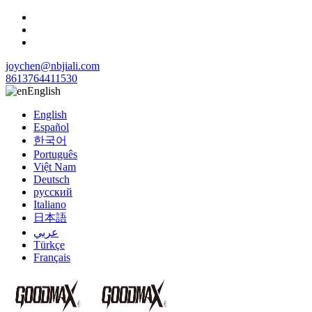
joychen@nbjiali.com
8613764411530
English
English
Español
한국어
Português
Việt Nam
Deutsch
русский
Italiano
日本語
عربي
Türkçe
Français