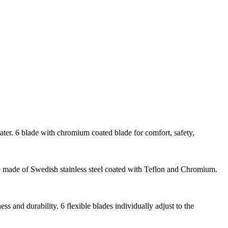
ter. 6 blade with chromium coated blade for comfort, safety,
re made of Swedish stainless steel coated with Teflon and Chromium.
 and durability. 6 flexible blades individually adjust to the