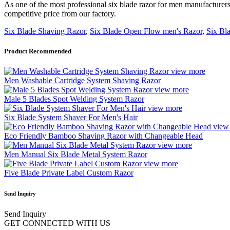
As one of the most professional six blade razor for men manufacturers
competitive price from our factory.
Six Blade Shaving Razor
,
Six Blade Open Flow men's Razor
,
Six Bl
Product Recommended
view more
Men Washable Cartridge System Shaving Razor
view more
Male 5 Blades Spot Welding System Razor
view more
Six Blade System Shaver For Men's Hair
view
Eco Friendly Bamboo Shaving Razor with Changeable Head
view more
Men Manual Six Blade Metal System Razor
view more
Five Blade Private Label Custom Razor
Send Inquiry
Send Inquiry
GET CONNECTED WITH US