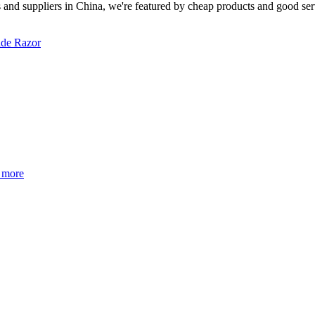
 and suppliers in China, we're featured by cheap products and good serv
ade Razor
 more