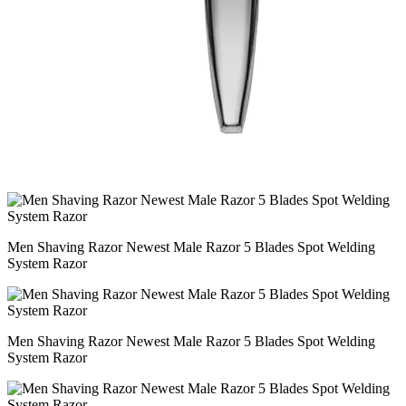
Men Shaving Razor Newest Male Razor 5 Blades Spot Welding
System Razor
Men Shaving Razor Newest Male Razor 5 Blades Spot Welding
System Razor