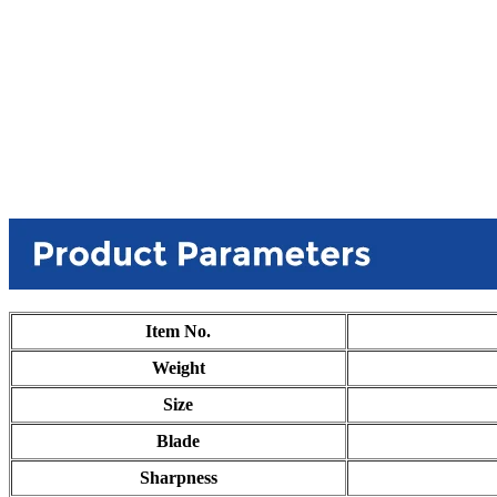
Item No.
Weight
Size
Blade
Sharpness