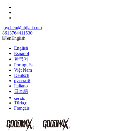
joychen@nbjiali.com
8613764411530
English
English
Español
한국어
Português
Việt Nam
Deutsch
русский
Italiano
日本語
عربي
Türkçe
Français