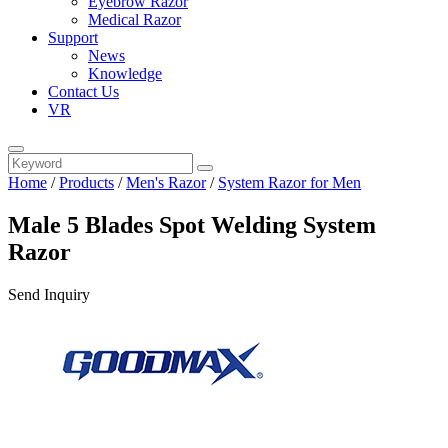
Eyebrow Razor
Medical Razor
Support
News
Knowledge
Contact Us
VR
Home
/
Products
/
Men's Razor
/
System Razor for Men
Male 5 Blades Spot Welding System
Razor
Send Inquiry