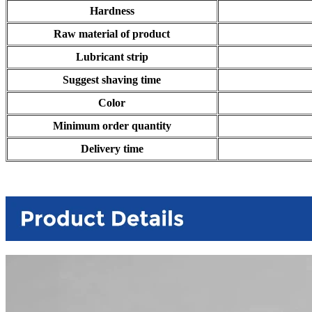
Hardness
Raw material of product
Lubricant strip
Suggest shaving time
Color
Minimum order quantity
Delivery time