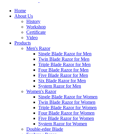
Home
About Us
History
Workshop
Certificate
Video
Products
Men's Razor
Single Blade Razor for Men
Twin Blade Razor for Men
Triple Blade Razor for Men
Four Blade Razor for Men
Five Blade Razor for Men
Six Blade Razor for Men
System Razor for Men
Women's Razor
Single Blade Razor for Women
Twin Blade Razor for Women
Triple Blade Razor for Women
Four Blade Razor for Women
Five Blade Razor for Women
System Razor for Women
Double-edge Blade