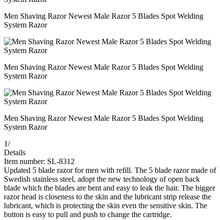
Men Shaving Razor Newest Male Razor 5 Blades Spot Welding
System Razor
Men Shaving Razor Newest Male Razor 5 Blades Spot Welding
System Razor
Men Shaving Razor Newest Male Razor 5 Blades Spot Welding
System Razor
1
/
Details
Item number: SL-8312
Updated 5 blade razor for men with refill. The 5 blade razor made of
Swedish stainless steel, adopt the new technology of open back
blade which the blades are bent and easy to leak the hair. The bigger
razor head is closeness to the skin and the lubricant strip release the
lubricant, which is protecting the skin even the sensitive skin. The
button is easy to pull and push to change the cartridge.