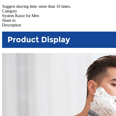
Suggest shaving time: more than 10 times.
Category
System Razor for Men
Share to
Description