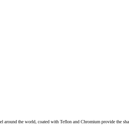
eel around the world, coated with Teflon and Chromium provide the sha