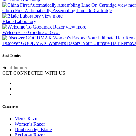
view mor
China First Automatically Assembling Line On Cartridge
view more
Blade Laboratory
view more
Welcome To Goodmax Razor
Discover GOODMAX Women's Razors: Your Ultimate Hair Removal
Send Inquiry
Send Inquiry
GET CONNECTED WITH US
Categories
Men's Razor
Women's Razor
Double-edge Blade
Eyebrow Razor