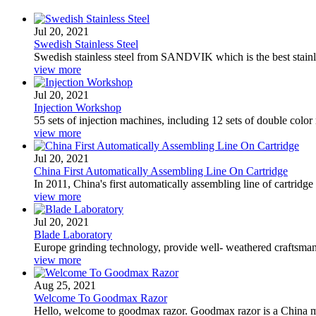
Jul 20, 2021
Swedish Stainless Steel
Swedish stainless steel from SANDVIK which is the best stainl
view more
Jul 20, 2021
Injection Workshop
55 sets of injection machines, including 12 sets of double color 
view more
Jul 20, 2021
China First Automatically Assembling Line On Cartridge
In 2011, China's first automatically assembling line of cartridge
view more
Jul 20, 2021
Blade Laboratory
Europe grinding technology, provide well- weathered craftsman
view more
Aug 25, 2021
Welcome To Goodmax Razor
Hello, welcome to goodmax razor. Goodmax razor is a China manu