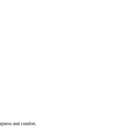
rpness and comfort.