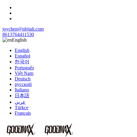
joychen@nbjiali.com
8613764411530
English
English
Español
한국어
Português
Việt Nam
Deutsch
русский
Italiano
日本語
عربي
Türkçe
Français