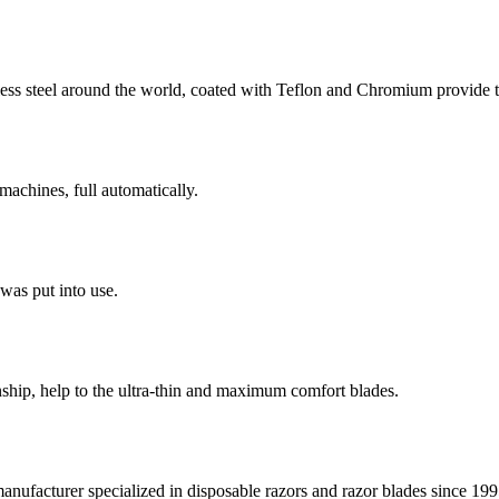
ess steel around the world, coated with Teflon and Chromium provide t
machines, full automatically.
 was put into use.
ship, help to the ultra-thin and maximum comfort blades.
facturer specialized in disposable razors and razor blades since 1995