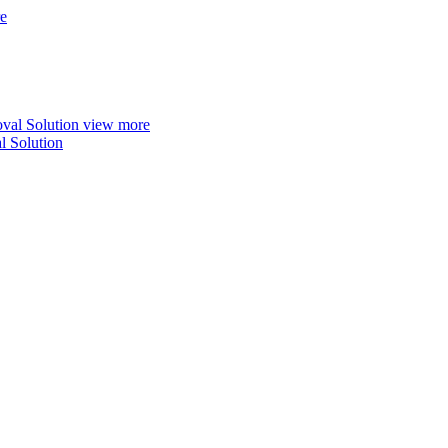
e
view more
 Solution