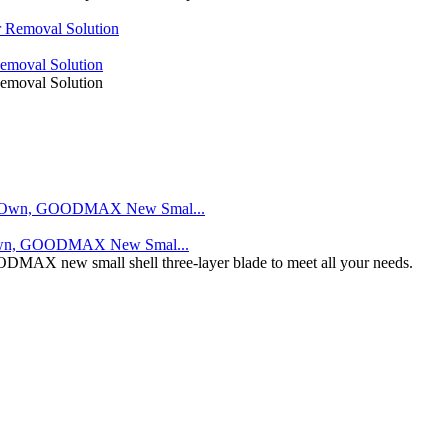
moval Solution
moval Solution
r Own, GOODMAX New Smal...
GOODMAX new small shell three-layer blade to meet all your needs.