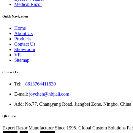
Medical Razor
Quick Navigation
Home
About Us
Products
Contact Us
Showroom
VR
Sitemap
Contact Us
Tel:
+8613764411530
E-mail:
joychen@nbjiali.com
Add: No.77, Changyang Road, Jiangbei Zone, Ningbo, China
QR Code
Expert Razor Manufacturer Since 1995. Global Custom Solutions Par