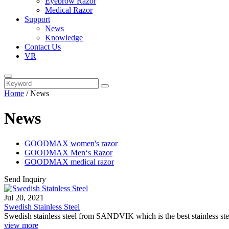
Eyebrow Razor
Medical Razor
Support
News
Knowledge
Contact Us
VR
Home
/
News
News
GOODMAX women's razor
GOODMAX Men‘s Razor
GOODMAX medical razor
Send Inquiry
Jul 20, 2021
Swedish Stainless Steel
Swedish stainless steel from SANDVIK which is the best stainless st
view more