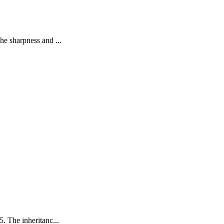
he sharpness and ...
. The inheritanc...