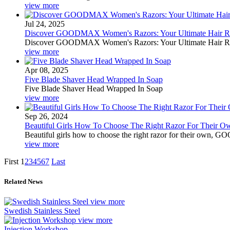
view more
Jul 24, 2025
Discover GOODMAX Women's Razors: Your Ultimate Hair Re
Discover GOODMAX Women's Razors: Your Ultimate Hair Re
view more
Apr 08, 2025
Five Blade Shaver Head Wrapped In Soap
Five Blade Shaver Head Wrapped In Soap
view more
Sep 26, 2024
Beautiful Girls How To Choose The Right Razor For Thei
Beautiful girls how to choose the right razor for their own, 
view more
First
1
2
3
4
5
6
7
Last
Related News
view more
Swedish Stainless Steel
view more
Injection Workshop