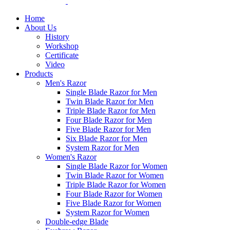
Home
About Us
History
Workshop
Certificate
Video
Products
Men's Razor
Single Blade Razor for Men
Twin Blade Razor for Men
Triple Blade Razor for Men
Four Blade Razor for Men
Five Blade Razor for Men
Six Blade Razor for Men
System Razor for Men
Women's Razor
Single Blade Razor for Women
Twin Blade Razor for Women
Triple Blade Razor for Women
Four Blade Razor for Women
Five Blade Razor for Women
System Razor for Women
Double-edge Blade